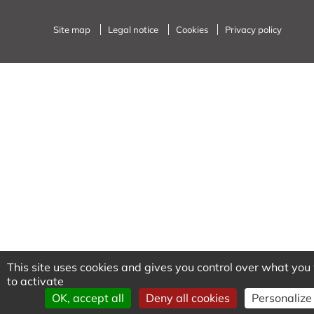
Site map
Legal notice
Cookies
Privacy policy
This site uses cookies and gives you control over what yo
to activate
OK, accept all
Deny all cookies
Personalize