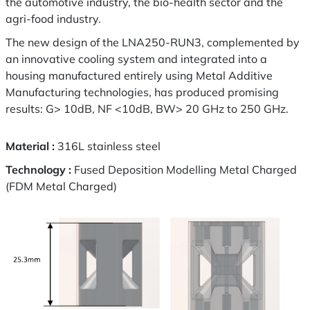
the automotive industry, the bio-health sector and the
agri-food industry.
The new design of the LNA250-RUN3, complemented by
an innovative cooling system and integrated into a
housing manufactured entirely using Metal Additive
Manufacturing technologies, has produced promising
results: G> 10dB, NF <10dB, BW> 20 GHz to 250 GHz.
Material :
316L stainless steel
Technology :
Fused Deposition Modelling Metal Charged
(FDM Metal Charged)