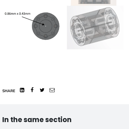
Linked
Facebook
Twitter
Email
SHARE
In
In the same section