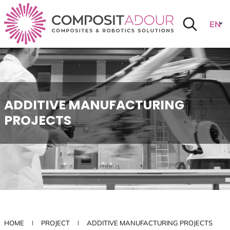
Skip to menu
Skip to main content
Skip to search
Cookies management panel
Curr
EN
TRAN
lang
:
ADDITIVE MANUFACTURING
PROJECTS
HOME
PROJECT
ADDITIVE MANUFACTURING PROJECTS