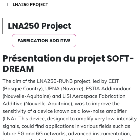
LNA250 PROJECT
LNA250 Project
FABRICATION ADDITIVE
Présentation du projet SOFT-
DREAM
The aim of the LNA250-RUN3 project, led by CEIT
(Basque Country), UPNA (Navarre), ESTIA Addimadour
(Nouvelle-Aquitaine) and LISI Aerospace Fabrication
Additive (Nouvelle-Aquitaine), was to improve the
sensitivity of a device known as a low-noise amplifier
(LNA). This device, designed to amplify very low-intensity
signals, could find applications in various fields such as
future 5G and 6G networks, advanced instrumentation,