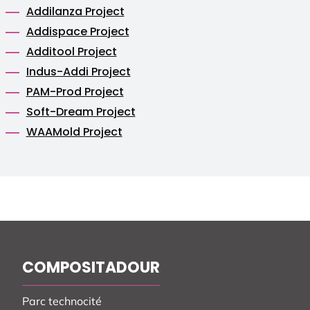
Addilanza Project
Addispace Project
Additool Project
Indus-Addi Project
PAM-Prod Project
Soft-Dream Project
WAAMold Project
COMPOSITADOUR
Parc technocité