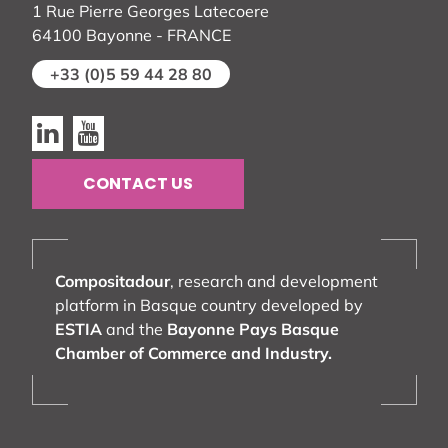
1 Rue Pierre Georges Latecoere
64100 Bayonne - FRANCE
+33 (0)5 59 44 28 80
Linkedin
Youtube
CONTACT US
Compositadour
, research and development
platform in Basque country developed by
ESTIA
and the
Bayonne Pays Basque
Chamber of Commerce and Industry.