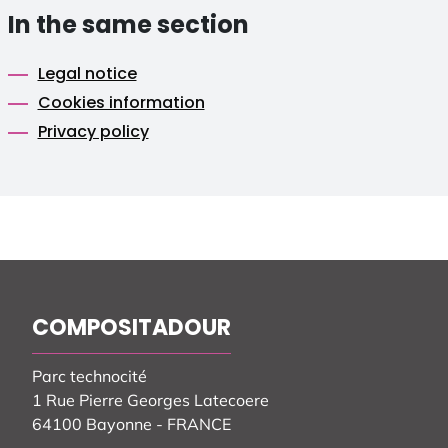
In the same section
Legal notice
Cookies information
Privacy policy
COMPOSITADOUR
Parc technocité
1 Rue Pierre Georges Latecoere
64100 Bayonne - FRANCE