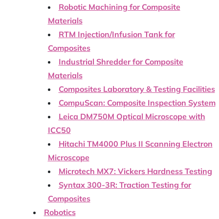
Robotic Machining for Composite
Materials
RTM Injection/Infusion Tank for
Composites
Industrial Shredder for Composite
Materials
Composites Laboratory & Testing Facilities
CompuScan: Composite Inspection System
Leica DM750M Optical Microscope with
ICC50
Hitachi TM4000 Plus II Scanning Electron
Microscope
Microtech MX7: Vickers Hardness Testing
Syntax 300-3R: Traction Testing for
Composites
Robotics