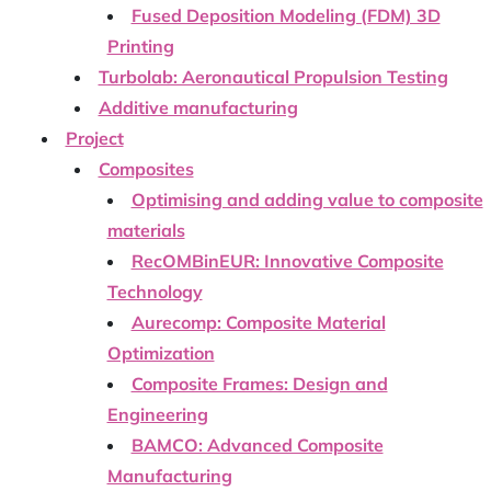
Fused Deposition Modeling (FDM) 3D
Printing
Turbolab: Aeronautical Propulsion Testing
Additive manufacturing
Project
Composites
Optimising and adding value to composite
materials
RecOMBinEUR: Innovative Composite
Technology
Aurecomp: Composite Material
Optimization
Composite Frames: Design and
Engineering
BAMCO: Advanced Composite
Manufacturing